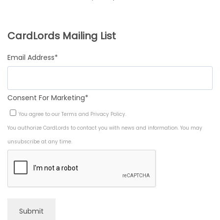
r
u
w
s
A
i
r
a
:
CardLords Mailing List
L
g
r
s
$
E
Email Address
*
i
e
:
9
n
n
$
.
Consent For Marketing
*
a
t
1
9
You agree to our
Terms
and
Privacy Policy
.
l
p
4
9
You authorize CardLords to contact you with news and information. You may
p
r
.
.
unsubscribe at any time.
r
i
9
i
c
9
c
e
.
e
i
Submit