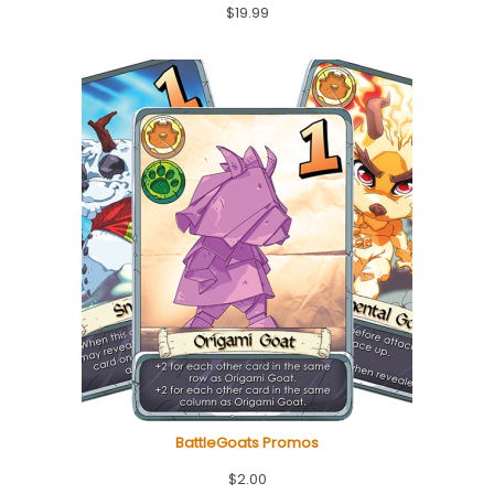
$
19.99
BattleGoats Promos
$
2.00