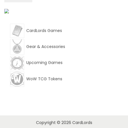
w
s
a
:
s
$
CardLords Games
:
9
$
.
Gear & Accessories
1
9
Upcoming Games
4
9
.
.
WoW TCG Tokens
9
9
.
Copyright © 2026
CardLords