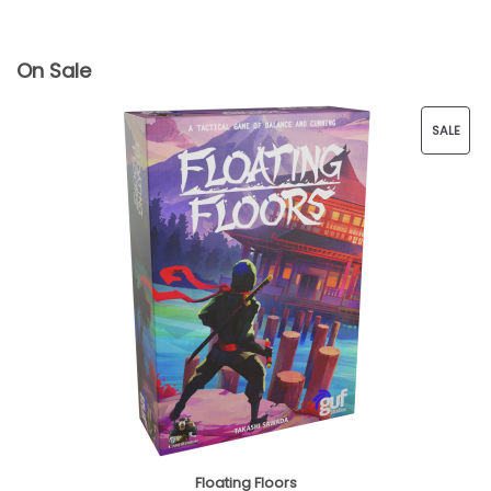
On Sale
SALE
P
R
O
D
U
C
T
O
Floating Floors
N