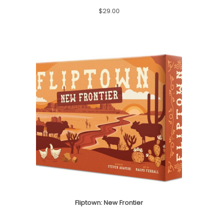
2
.
$
29.00
4
9
.
9
9
.
9
.
Fliptown: New Frontier