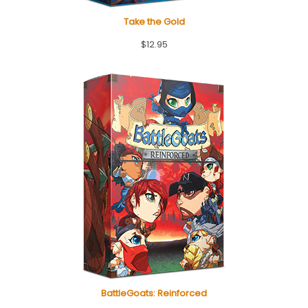
Take the Gold
$
12.95
BattleGoats: Reinforced