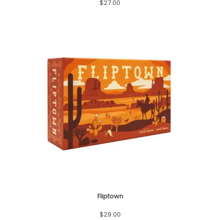
$
27.00
Fliptown
$
29.00