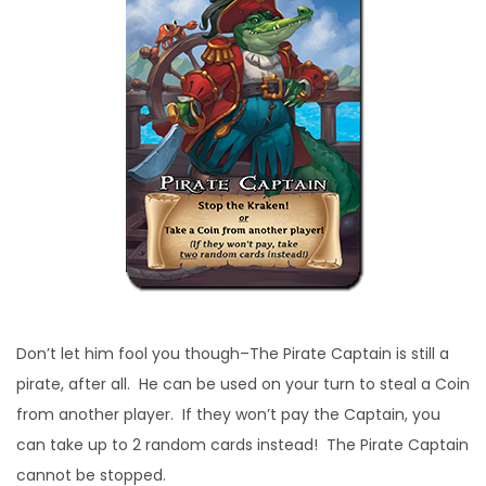
Don’t let him fool you though–The Pirate Captain is still a
pirate, after all. He can be used on your turn to steal a Coin
from another player. If they won’t pay the Captain, you
can take up to 2 random cards instead! The Pirate Captain
cannot be stopped.