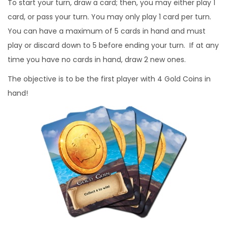
To start your turn, draw a card; then, you may either play 1
card, or pass your turn. You may only play 1 card per turn.
You can have a maximum of 5 cards in hand and must
play or discard down to 5 before ending your turn. If at any
time you have no cards in hand, draw 2 new ones.
The objective is to be the first player with 4 Gold Coins in
hand!