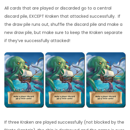
All cards that are played or discarded go to a central
discard pile, EXCEPT Kraken that attacked successfully. If
the draw pile runs out, shuffle the discard pile and make a
new draw pile, but make sure to keep the Kraken separate
if they’ve successfully attacked!
If three Kraken are played successfully (not blocked by the