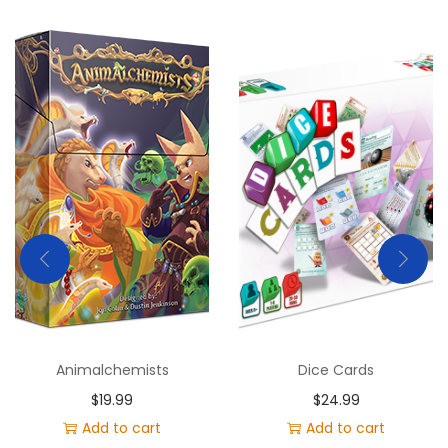
Animalchemists
Dice Cards
$
19.99
$
24.99
Add to cart
Add to cart