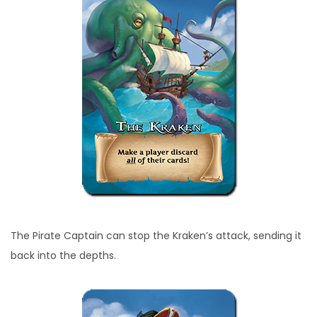
The Pirate Captain can stop the Kraken’s attack, sending it
back into the depths.