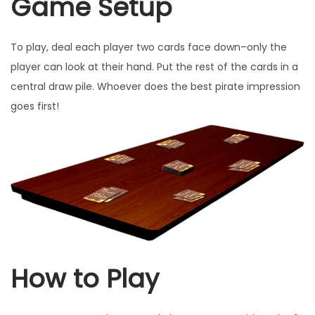
Game Setup
u
a
To play, deal each player two cards face down–only the
n
player can look at their hand. Put the rest of the cards in a
t
central draw pile. Whoever does the best pirate impression
i
goes first!
t
y
How to Play