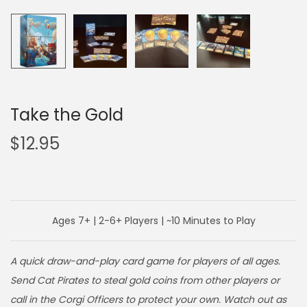
o
n
Take the Gold
$
12.95
Ages 7+ | 2-6+ Players | ~10 Minutes to Play
A quick draw-and-play card game for players of all ages.
Send Cat Pirates to steal gold coins from other players or
call in the Corgi Officers to protect your own. Watch out as