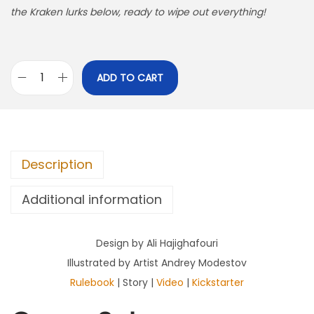
the Kraken lurks below, ready to wipe out everything!
ADD TO CART
T
a
k
e
Description
t
h
Additional information
e
G
Design by Ali Hajighafouri
o
Illustrated by Artist Andrey Modestov
l
Rulebook
| Story |
Video
|
Kickstarter
d
q