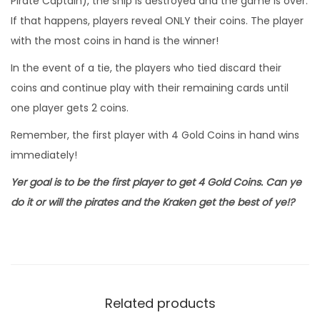
Pirate Captain), the ship is destroyed and the game is over.
If that happens, players reveal ONLY their coins. The player
with the most coins in hand is the winner!
In the event of a tie, the players who tied discard their
coins and continue play with their remaining cards until
one player gets 2 coins.
Remember, the first player with 4 Gold Coins in hand wins
immediately!
Yer goal is to be the first player to get 4 Gold Coins. Can ye
do it or will the pirates and the Kraken get the best of ye!?
Related products