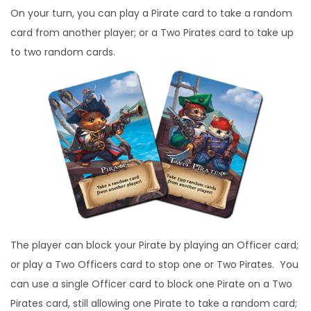
On your turn, you can play a Pirate card to take a random
card from another player; or a Two Pirates card to take up
to two random cards.
The player can block your Pirate by playing an Officer card;
or play a Two Officers card to stop one or Two Pirates. You
can use a single Officer card to block one Pirate on a Two
Pirates card, still allowing one Pirate to take a random card;