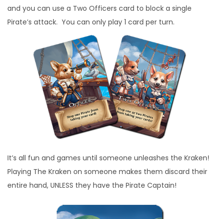
and you can use a Two Officers card to block a single
Pirate’s attack. You can only play 1 card per turn.
It’s all fun and games until someone unleashes the Kraken!
Playing The Kraken on someone makes them discard their
entire hand, UNLESS they have the Pirate Captain!