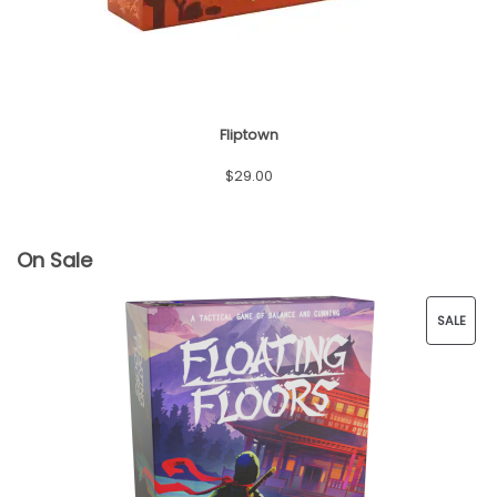
Fliptown
$
29.00
On Sale
SALE
P
R
O
D