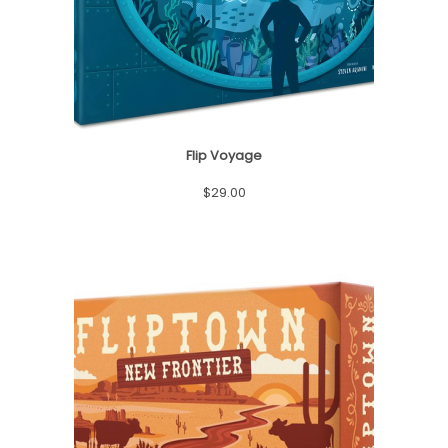
o
n
Flip Voyage
$
29.00