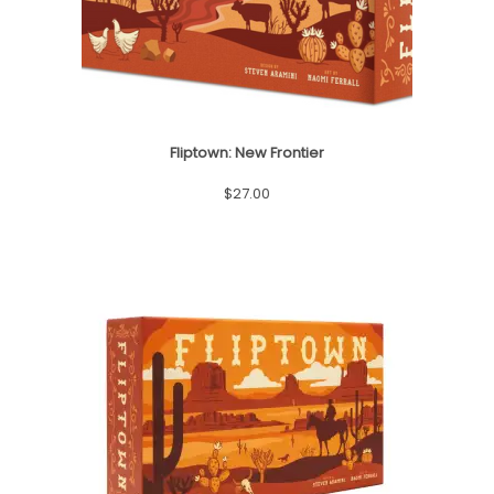
Fliptown: New Frontier
$
27.00